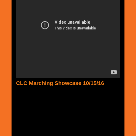
CLC Marching Showcase 10/15/16