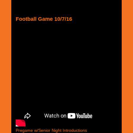
Football Game 10/7/16
Pregame w/Senior Night Introductions