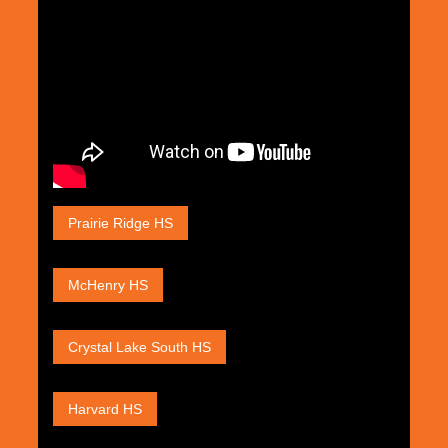
Prairie Ridge HS
McHenry HS
Crystal Lake South HS
Harvard HS