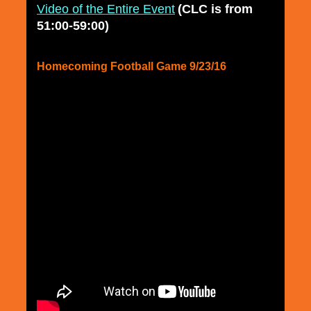
Video of the Entire Event
(CLC is from
51:00-59:00)
Homecoming Football Game 9/23/16