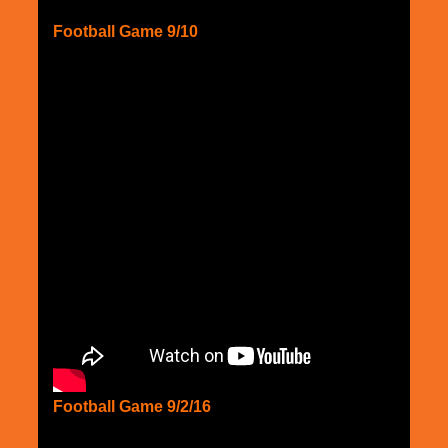
Football Game 9/10
Football Game 9/2/16