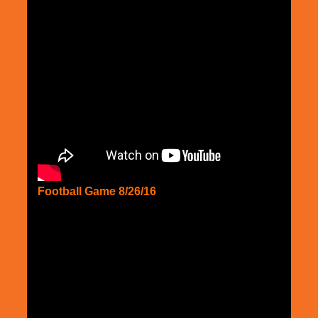
Football Game 8/26/16