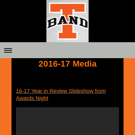
2016-17 Media
16-17 Year in Review Slideshow from
Awards Night