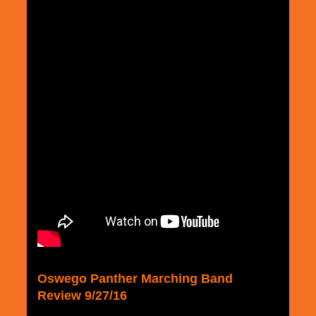
Oswego Panther Marching Band
Review 9/27/16