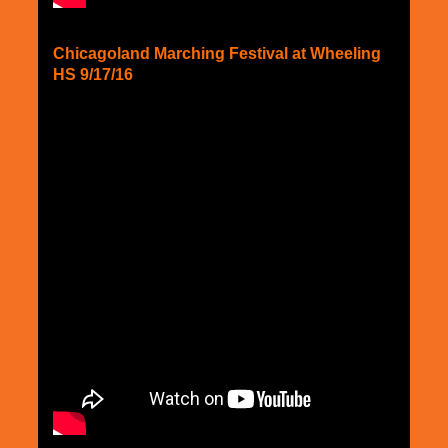
Chicagoland Marching Festival at Wheeling
HS 9/17/16