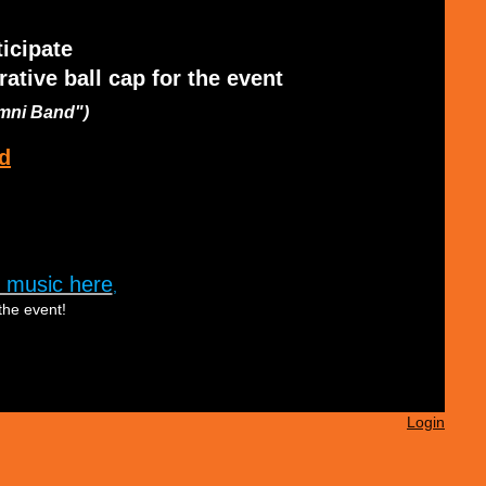
ticipate
tive ball cap for the event
umni Band")
d
 music here
,
the event!
Login