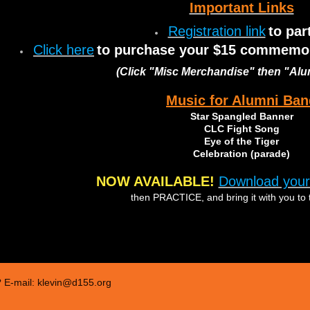
Important Links
Registration link
to par
Click here
to purchase your $15 commemora
(Click "Misc Merchandise" then "Al
Music for Alumni Ban
Star Spangled Banner
CLC Fight Song
Eye of the Tiger
Celebration (parade)
NOW AVAILABLE!
Download your
then PRACTICE, and bring it with you to 
 E-mail: klevin@d155.org