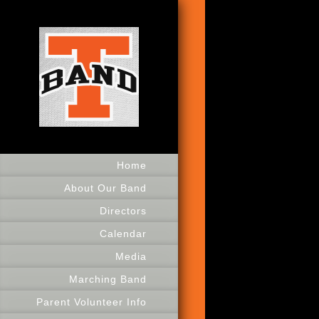
Home
About Our Band
Directors
Calendar
Media
Marching Band
Parent Volunteer Info