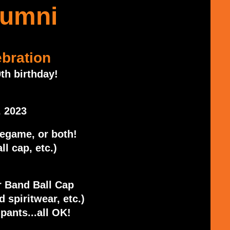
lumni
bration
th birthday!
, 2023
regame, or both!
ll cap, etc.)
 Band Ball Cap
 spiritwear, etc.)
pants...all OK!