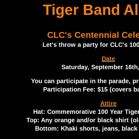
Tiger Band A
CLC's Centennial Cele
Let's throw a party for CLC's 100
Date
Saturday, September 16th
You can participate in the parade, p
Participation Fee: $15 (covers ba
Attire
Hat: Commemorative 100 Year Tiger
Top: Any orange and/or black shirt (old
Bottom: Khaki shorts, jeans, black 